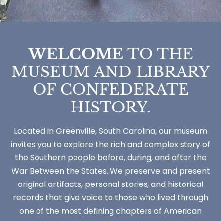
WELCOME
TO THE
MUSEUM AND LIBRARY
OF CONFEDERATE
HISTORY.
Located in Greenville, South Carolina, our museum
invites you to explore the rich and complex story of
the Southern people before, during, and after the
War Between the States. We preserve and present
original artifacts, personal stories, and historical
records that give voice to those who lived through
one of the most defining chapters of American