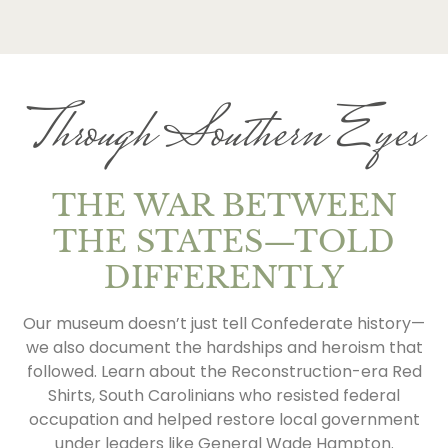
Through Southern Eyes
THE WAR BETWEEN
THE STATES—TOLD
DIFFERENTLY
Our museum doesn’t just tell Confederate history—
we also document the hardships and heroism that
followed. Learn about the Reconstruction-era Red
Shirts, South Carolinians who resisted federal
occupation and helped restore local government
under leaders like General Wade Hampton.