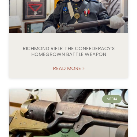
RICHMOND RIFLE: THE CONFEDERACY’S
HOMEGROWN BATTLE WEAPON
READ MORE »
MEDIA