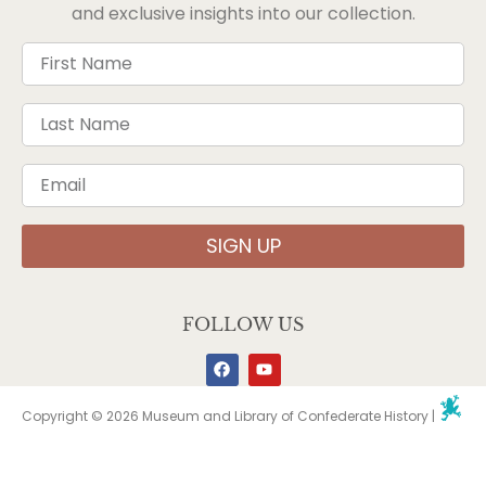
and exclusive insights into our collection.
SIGN UP
FOLLOW US
Copyright © 2026 Museum and Library of Confederate History |