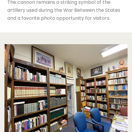
The cannon remains a striking symbol of the
artillery used during the War Between the States
and a favorite photo opportunity for visitors.