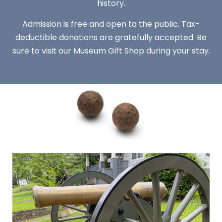
history.
Admission is free and open to the public. Tax-
deductible donations are gratefully accepted. Be
sure to visit our Museum Gift Shop during your stay.