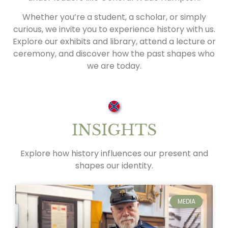
Whether you’re a student, a scholar, or simply
curious, we invite you to experience history with us.
Explore our exhibits and library, attend a lecture or
ceremony, and discover how the past shapes who
we are today.
INSIGHTS
Explore how history influences our present and
shapes our identity.
MEDIA