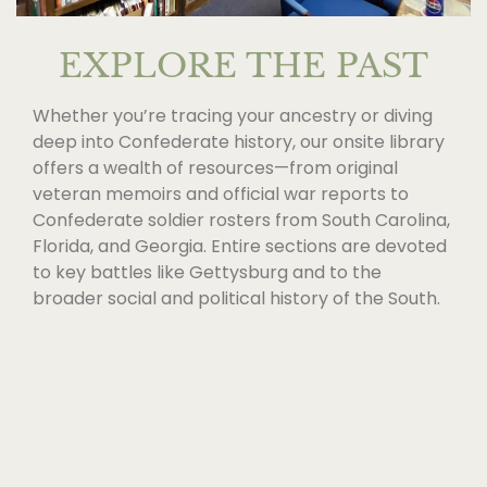
EXPLORE THE PAST
Whether you’re tracing your ancestry or diving
deep into Confederate history, our onsite library
offers a wealth of resources—from original
veteran memoirs and official war reports to
Confederate soldier rosters from South Carolina,
Florida, and Georgia. Entire sections are devoted
to key battles like Gettysburg and to the
broader social and political history of the South.