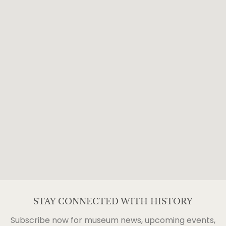
STAY CONNECTED WITH HISTORY
Subscribe now for museum news, upcoming events,