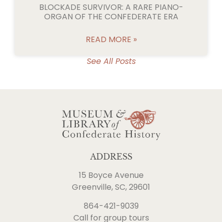
BLOCKADE SURVIVOR: A RARE PIANO-
ORGAN OF THE CONFEDERATE ERA
READ MORE »
See All Posts
ADDRESS
15 Boyce Avenue
Greenville, SC, 29601
864-421-9039
Call for group tours