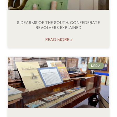
SIDEARMS OF THE SOUTH: CONFEDERATE
REVOLVERS EXPLAINED
READ MORE »
MEDIA