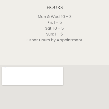
HOURS
Mon & Wed: 10 – 3
Fri: 1 – 5
Sat: 10 – 5
Sun: 1 – 5
Other Hours by Appointment