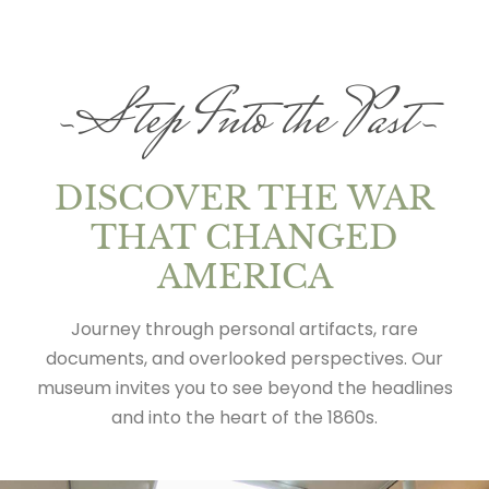
~Step Into the Past~
DISCOVER THE WAR
THAT CHANGED
AMERICA
Journey through personal artifacts, rare
documents, and overlooked perspectives. Our
museum invites you to see beyond the headlines
and into the heart of the 1860s.