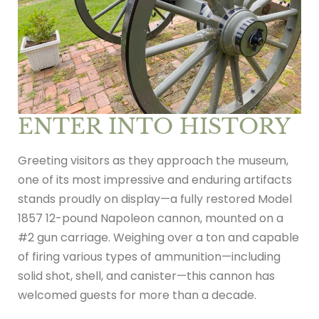
ENTER INTO HISTORY
Greeting visitors as they approach the museum,
one of its most impressive and enduring artifacts
stands proudly on display—a fully restored Model
1857 12-pound Napoleon cannon, mounted on a
#2 gun carriage. Weighing over a ton and capable
of firing various types of ammunition—including
solid shot, shell, and canister—this cannon has
welcomed guests for more than a decade.