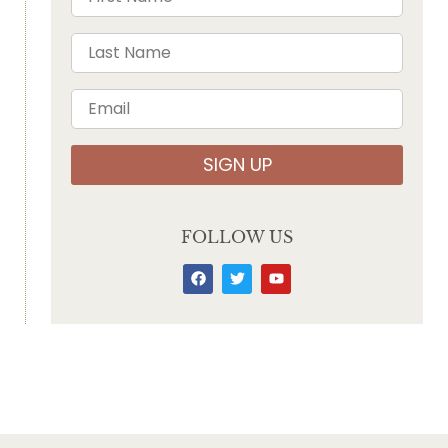
SIGN UP
FOLLOW US