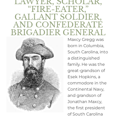
LAWYER, SCHOLAR,
“FIRE-EATER,”
GALLANT SOLDIER,
AND CONFEDERATE
BRIGADIER GENERAL
Maxcy Gregg was
born in Columbia,
South Carolina, into
a distinguished
family. He was the
great-grandson of
Esek Hopkins, a
commodore in the
Continental Navy,
and grandson of
Jonathan Maxcy,
the first president
of South Carolina