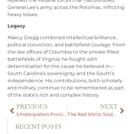
repelled the Federal forces that had pursued
General Lee’s army across the Potomac, inflicting
heavy losses.
Legacy
Maxcy Gregg combined intellectual brilliance,
political conviction, and battlefield courage. From
the law offices of Columbia to the smoke-filled
battlefields of Virginia, he fought with
determination for the cause he believed in—
South Carolina’s sovereignty and the South’s
independence. His contributions, both scholarly
and military, continue to be remembered as part
of the state’s rich and complex history.
PREVIOUS
NEXT
Emancipation Proclamation: Freedom or Fraud?
The Red Shirts: South Carolina’s Fight for Self-Government
RECENT POSTS