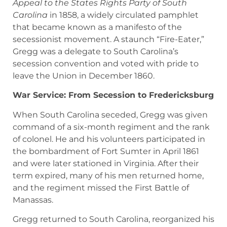
Appeal to the States Rights Party of South
Carolina
in 1858, a widely circulated pamphlet
that became known as a manifesto of the
secessionist movement. A staunch “Fire-Eater,”
Gregg was a delegate to South Carolina’s
secession convention and voted with pride to
leave the Union in December 1860.
War Service: From Secession to Fredericksburg
When South Carolina seceded, Gregg was given
command of a six-month regiment and the rank
of colonel. He and his volunteers participated in
the bombardment of Fort Sumter in April 1861
and were later stationed in Virginia. After their
term expired, many of his men returned home,
and the regiment missed the First Battle of
Manassas.
Gregg returned to South Carolina, reorganized his