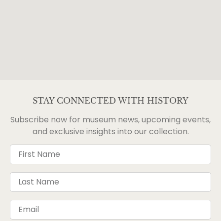
STAY CONNECTED WITH HISTORY
Subscribe now for museum news, upcoming events,
and exclusive insights into our collection.