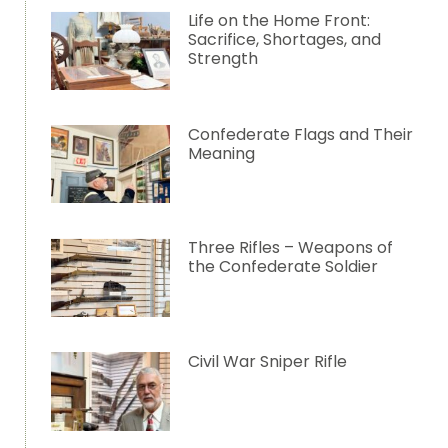
Life on the Home Front:
Sacrifice, Shortages, and
Strength
Confederate Flags and Their
Meaning
Three Rifles – Weapons of
the Confederate Soldier
Civil War Sniper Rifle