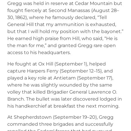
Gregg was held in reserve at Cedar Mountain but
fought fiercely at Second Manassas (August 28–
30, 1862), where he famously declared, “Tell
General Hill that my ammunition is exhausted,
but that I will hold my position with the bayonet.”
He earned high praise from Hill, who said, “He is
the man for me,” and granted Gregg rare open
access to his headquarters.
He fought at Ox Hill (September 1), helped
capture Harpers Ferry (September 12–15), and
played a key role at Antietam (September 17),
where he was slightly wounded by the same
volley that killed Brigadier General Lawrence O.
Branch. The bullet was later discovered lodged in
his handkerchief at breakfast the next morning.
At Shepherdstown (September 19–20), Gregg
commanded three brigades and successfully