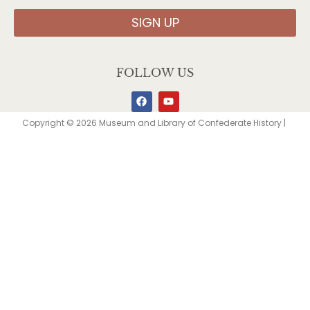
SIGN UP
FOLLOW US
Copyright © 2026 Museum and Library of Confederate History |