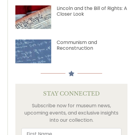
Lincoln and the Bill of Rights: A
Closer Look
Communism and
Reconstruction
STAY CONNECTED
Subscribe now for museum news,
upcoming events, and exclusive insights
into our collection.