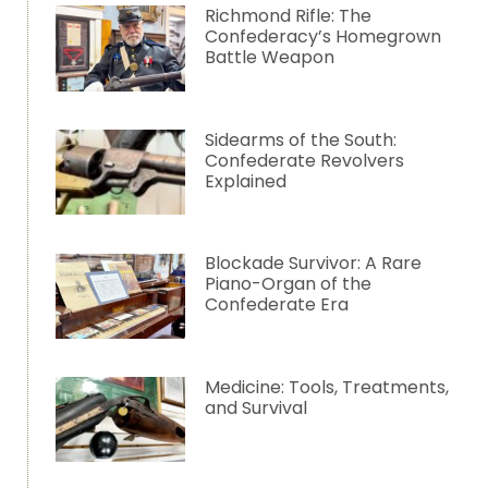
Richmond Rifle: The
Confederacy’s Homegrown
Battle Weapon
Sidearms of the South:
Confederate Revolvers
Explained
Blockade Survivor: A Rare
Piano-Organ of the
Confederate Era
Medicine: Tools, Treatments,
and Survival