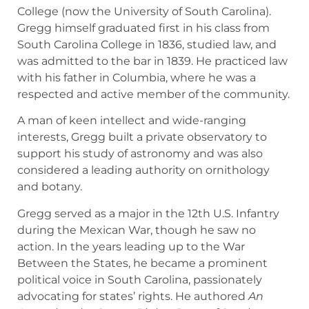
College (now the University of South Carolina).
Gregg himself graduated first in his class from
South Carolina College in 1836, studied law, and
was admitted to the bar in 1839. He practiced law
with his father in Columbia, where he was a
respected and active member of the community.
A man of keen intellect and wide-ranging
interests, Gregg built a private observatory to
support his study of astronomy and was also
considered a leading authority on ornithology
and botany.
Gregg served as a major in the 12th U.S. Infantry
during the Mexican War, though he saw no
action. In the years leading up to the War
Between the States, he became a prominent
political voice in South Carolina, passionately
advocating for states’ rights. He authored
An