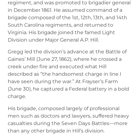
regiment, and was promoted to brigadier general
in December 1861. He assumed command of a
brigade composed of the 1st, 12th, 13th, and 14th
South Carolina regiments, and returned to
Virginia. His brigade joined the famed Light
Division under Major General A.P. Hill.
Gregg led the division’s advance at the Battle of
Gaines’ Mill (June 27, 1862), where he crossed a
creek under fire and executed what Hill
described as “the handsomest charge in line I
have seen during the war.” At Frayser’s Farm
(June 30), he captured a Federal battery in a bold
charge.
His brigade, composed largely of professional
men such as doctors and lawyers, suffered heavy
casualties during the Seven Days Battles—more
than any other brigade in Hill’s division.