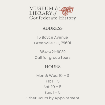
ADDRESS
15 Boyce Avenue
Greenville, SC, 29601
864-421-9039
Call for group tours
HOURS
Mon & Wed: 10 – 3
Fri: 1 – 5
Sat: 10 – 5
Sun: 1 – 5
Other Hours by Appointment