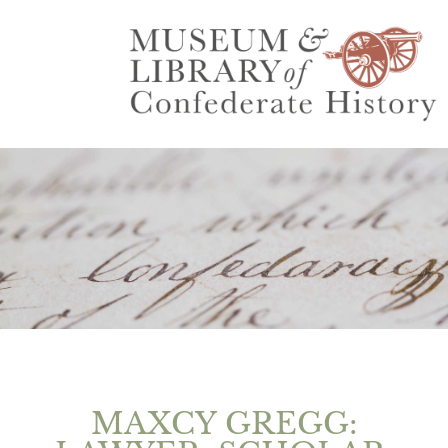
MAXCY GREGG: